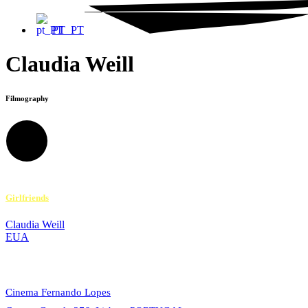
PT_PT
Claudia Weill
Filmography
Girlfriends
Claudia Weill
EUA
© 2023 Alvalade Cineclube. All rights reserved.
Cinema Fernando Lopes